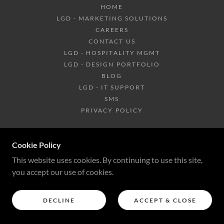
HOME
LGD - MARKETING SOLUTIONS
CAREERS
CONTACT US
LGD - HOSPITALITY MGMT
LGD - DESIGN PORTFOLIO
BLOG
LGD - IT SUPPORT
SMS
PRIVACY POLICY
Cookie Policy
This website uses cookies. By continuing to use this site,
you accept our use of cookies.
DECLINE
ACCEPT & CLOSE